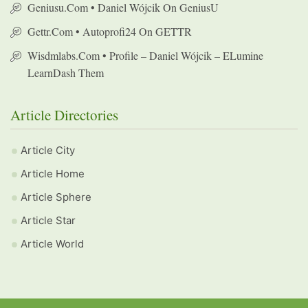
Geniusu.com • Daniel Wójcik On GeniusU
Gettr.com • Autoprofi24 On GETTR
Wisdmlabs.com • Profile – Daniel Wójcik – ELumine
LearnDash Them
Article Directories
Article City
Article Home
Article Sphere
Article Star
Article World