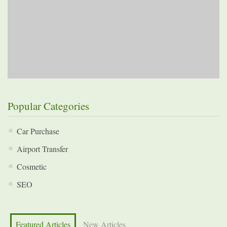
Popular Categories
Car Purchase
Airport Transfer
Cosmetic
SEO
Featured Articles
New Articles