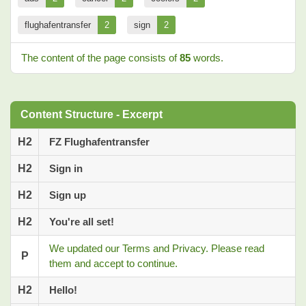
flughafentransfer
2
sign
2
The content of the page consists of
85
words.
Content Structure - Excerpt
H2
FZ Flughafentransfer
H2
Sign in
H2
Sign up
H2
You're all set!
We updated our Terms and Privacy. Please read
P
them and accept to continue.
H2
Hello!