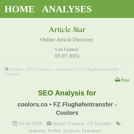
HOME
ANALYSES
Article Star
Online Article Directory
Last Updated:
03.07.2024
Home
»
SEO-Analyse
»
coolors.co • FZ Flughafentransfer -
Coolors
Print
SEO Analysis for
coolors.co • FZ Flughafentransfer -
Coolors
30.06.2024
Airport Transfer
,
FZ-Transfer
Website
,
Profile
,
Account
,
Frankfurt