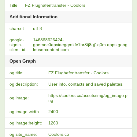
Title:
FZ Flughafentransfer - Coolors
Additional Information
charset:
utf-8
google-
146868626424-
signin-
gpemec0apviaeggmkfc1br8tj8gj1q0m.apps.goog
client_id:
leusercontent.com
Open Graph
og:title:
FZ Flughafentransfer - Coolors
og:description:
User info, contacts and saved palettes.
https://coolors.co/assets/img/og_image.p
og:image:
ng
og:image:width:
2400
og:image:height:
1260
og:site_name:
Coolors.co