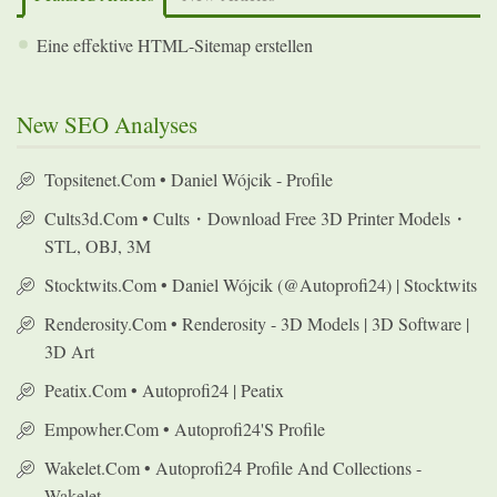
Eine effektive HTML-Sitemap erstellen
New SEO Analyses
Topsitenet.com • Daniel Wójcik - Profile
Cults3d.com • Cults・Download Free 3D Printer Models・
STL, OBJ, 3M
Stocktwits.com • Daniel Wójcik (@autoprofi24) | Stocktwits
Renderosity.com • Renderosity - 3D Models | 3D Software |
3D Art
Peatix.com • Autoprofi24 | Peatix
Empowher.com • Autoprofi24's Profile
Wakelet.com • Autoprofi24 Profile And Collections -
Wakelet