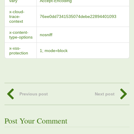
vary
Accept-Encoding
x-cloud-
trace-
76ee0dd7341535074debe22894401093
context
x-content-
nosniff
type-options
x-xss-
1; mode=block
protection
Previous post
Next post
Post Your Comment