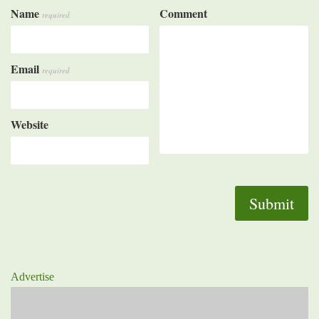
Name
Comment
required
Email
required
Website
Advertise