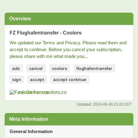
Overview
FZ Flughafentransfer - Coolors
We updated our Terms and Privacy. Please read them and
accept to continue. Before you cancel your subscription,
please share with me what made you...
ads
cancel
coolors
flughafentransfer
sign
accept
accept continue
coolors.co
Updated:
2024-06-30 21:43 CET
Meta Information
General Information