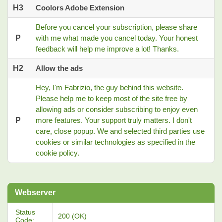
H3
Coolors Adobe Extension
Before you cancel your subscription, please share
P
with me what made you cancel today. Your honest
feedback will help me improve a lot! Thanks.
H2
Allow the ads
Hey, I'm Fabrizio, the guy behind this website.
Please help me to keep most of the site free by
allowing ads or consider subscribing to enjoy even
P
more features. Your support truly matters. I don't
care, close popup. We and selected third parties use
cookies or similar technologies as specified in the
cookie policy.
Webserver
Status
200 (OK)
Code: