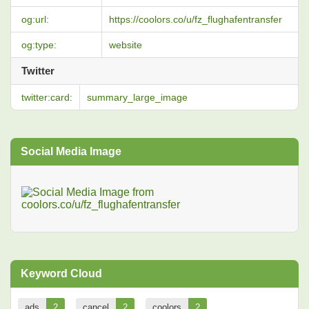
og:url:
https://coolors.co/u/fz_flughafentransfer
og:type:
website
Twitter
twitter:card:
summary_large_image
Social Media Image
Keyword Cloud
ads
2
cancel
2
coolors
2