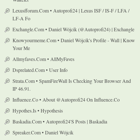
Lexusfforum.com • Autoprofi24 | Lexus ISF / IS-F / LFA /
LF-A Fo
Exchangle.com • Daniel Wójcik (@autoprofi24) | Exchangle
Knowyourmeme.com • Daniel Wójcik's Profile - Wall | Know
Your Me
Allmyfaves.com • AllMyFaves
Dsprelated.com • User Info
Strata.com • SpamFireWall Is Checking Your Browser And
IP 46.91.
Influence.co • About @autoprofi24 On Influence.co
Hypothes.is • Hypothesis
Baskadia.com • Autoprofi24's Posts | Baskadia
Spreaker.com • Daniel Wójcik