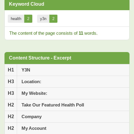
Keyword Cloud
health
2
y3n
2
The content of the page consists of
11
words.
Content Structure - Excerpt
H1
Y3N
H3
Location:
H3
My Website:
H2
Take Our Featured Health Poll
H2
Company
H2
My Account