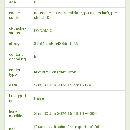
age
0
cache-
no-cache, must-revalidate, post-check=0, pre-
control
check=0
cf-cache-
DYNAMIC
status
cf-ray
89bf4cae5fb436de-FRA
content-
br
encoding
content-
text/html; charset=utf-8
type
date
Sun, 30 Jun 2024 15:48:16 GMT
is-logged-
False
in
last-
Sun, 30 Jun 2024 15:48:16 +0000
modified
{"success_fraction":0,"report_to":"cf-
nel