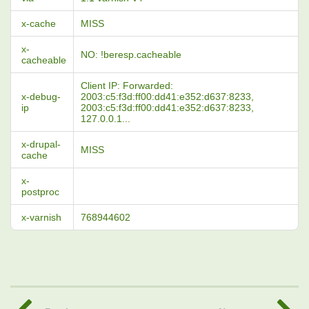
x-cache
MISS
x-
NO: !beresp.cacheable
cacheable
Client IP: Forwarded:
x-debug-
2003:c5:f3d:ff00:dd41:e352:d637:8233,
ip
2003:c5:f3d:ff00:dd41:e352:d637:8233,
127.0.0.1...
x-drupal-
MISS
cache
x-
postproc
x-varnish
768944602