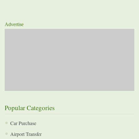
Advertise
Popular Categories
Car Purchase
Airport Transfer