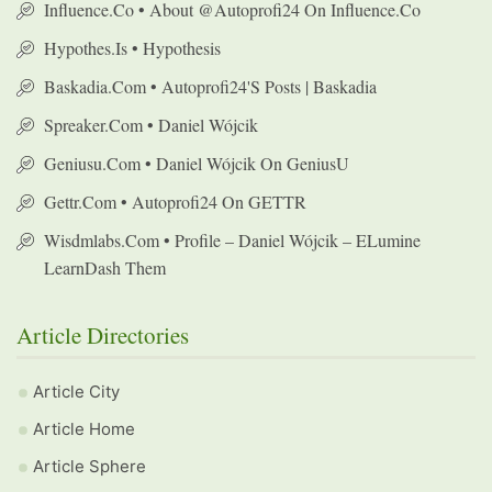
Influence.co • About @autoprofi24 On Influence.co
Hypothes.is • Hypothesis
Baskadia.com • Autoprofi24's Posts | Baskadia
Spreaker.com • Daniel Wójcik
Geniusu.com • Daniel Wójcik On GeniusU
Gettr.com • Autoprofi24 On GETTR
Wisdmlabs.com • Profile – Daniel Wójcik – ELumine
LearnDash Them
Article Directories
Article City
Article Home
Article Sphere