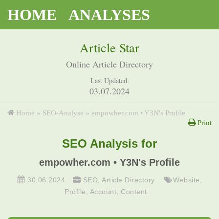
HOME
ANALYSES
Article Star
Online Article Directory
Last Updated:
03.07.2024
Home
»
SEO-Analyse
»
empowher.com • Y3N's Profile
Print
SEO Analysis for
empowher.com • Y3N's Profile
30.06.2024
SEO
,
Article Directory
Website
,
Profile
,
Account
,
Content