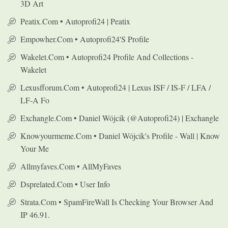
3D Art
Peatix.com • Autoprofi24 | Peatix
Empowher.com • Autoprofi24's Profile
Wakelet.com • Autoprofi24 Profile And Collections -
Wakelet
Lexusfforum.com • Autoprofi24 | Lexus ISF / IS-F / LFA /
LF-A Fo
Exchangle.com • Daniel Wójcik (@autoprofi24) | Exchangle
Knowyourmeme.com • Daniel Wójcik's Profile - Wall | Know
Your Me
Allmyfaves.com • AllMyFaves
Dsprelated.com • User Info
Strata.com • SpamFireWall Is Checking Your Browser And
IP 46.91.