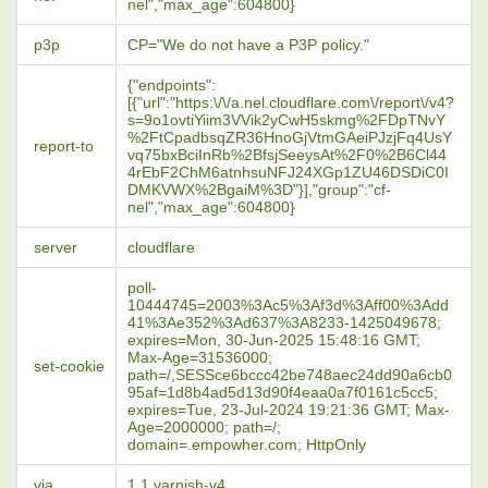
nel","max_age":604800}
p3p
CP="We do not have a P3P policy."
{"endpoints":
[{"url":"https:\/\/a.nel.cloudflare.com\/report\/v4?
s=9o1ovtiYiim3VVik2yCwH5skmg%2FDpTNvY
%2FtCpadbsqZR36HnoGjVtmGAeiPJzjFq4UsY
report-to
vq75bxBciInRb%2BfsjSeeysAt%2F0%2B6Cl44
4rEbF2ChM6atnhsuNFJ24XGp1ZU46DSDiC0I
DMKVWX%2BgaiM%3D"}],"group":"cf-
nel","max_age":604800}
server
cloudflare
poll-
10444745=2003%3Ac5%3Af3d%3Aff00%3Add
41%3Ae352%3Ad637%3A8233-1425049678;
expires=Mon, 30-Jun-2025 15:48:16 GMT;
Max-Age=31536000;
set-cookie
path=/,SESSce6bccc42be748aec24dd90a6cb0
95af=1d8b4ad5d13d90f4eaa0a7f0161c5cc5;
expires=Tue, 23-Jul-2024 19:21:36 GMT; Max-
Age=2000000; path=/;
domain=.empowher.com; HttpOnly
via
1.1 varnish-v4