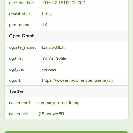
dcterms.date:
2016-02-18T00:00:00Z
revisit-after:
1 day
geo.region:
US
Open Graph
og:site_name:
EmpowHER
og:title:
Y3N's Profile
og:type:
website
og:url:
https://www.empowher.com/users/y3n
Twitter
twitter:card:
summary_large_image
twitter:site:
@EmpowHER