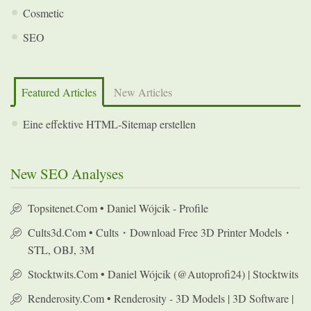
Cosmetic
SEO
Featured Articles
New Articles
Eine effektive HTML-Sitemap erstellen
New SEO Analyses
Topsitenet.com • Daniel Wójcik - Profile
Cults3d.com • Cults・Download Free 3D Printer Models・
STL, OBJ, 3M
Stocktwits.com • Daniel Wójcik (@autoprofi24) | Stocktwits
Renderosity.com • Renderosity - 3D Models | 3D Software |