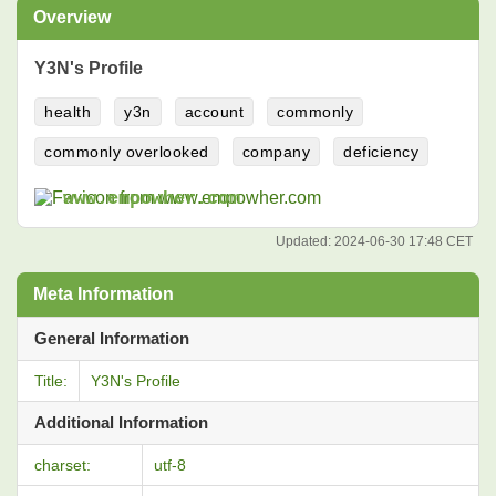
Overview
Y3N's Profile
health
y3n
account
commonly
commonly overlooked
company
deficiency
www.empowher.com
Updated:
2024-06-30 17:48 CET
Meta Information
General Information
Title:
Y3N's Profile
Additional Information
charset:
utf-8