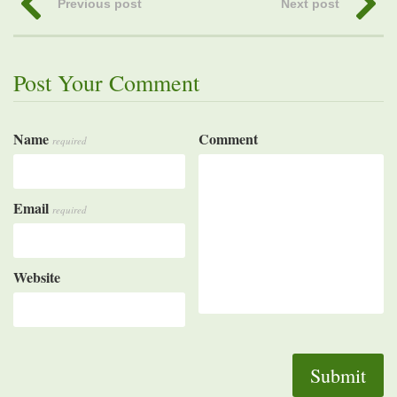
Previous post
Next post
Post Your Comment
Name
Comment
required
Email
required
Website